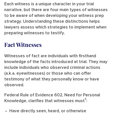
Each witness is a unique character in your trial
narrative, but there are four main types of witnesses
to be aware of when developing your witness prep
strategy. Understanding these distinctions helps
lawyers assess which strategies to implement when
preparing witnesses to testify.
Fact Witnesses
Witnesses of fact are individuals with firsthand
knowledge of the facts introduced at trial. They may
include individuals who observed criminal actions
(a.k.a. eyewitnesses) or those who can offer
testimony of what they personally know or have
observed.
Federal Rule of Evidence 602, Need for Personal
1
Knowledge, clarifies that witnesses must
:
Have directly seen, heard, or otherwise