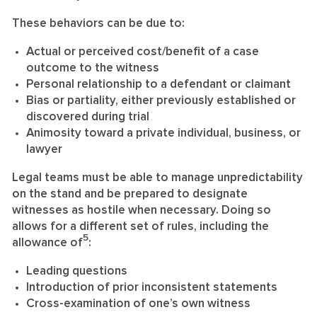
These behaviors can be due to:
Actual or perceived cost/benefit of a case
outcome to the witness
Personal relationship to a defendant or claimant
Bias or partiality, either previously established or
discovered during trial
Animosity toward a private individual, business, or
lawyer
Legal teams must be able to manage unpredictability
on the stand and be prepared to designate
witnesses as hostile when necessary. Doing so
allows for a different set of rules, including the
5
allowance of
:
Leading questions
Introduction of prior inconsistent statements
Cross-examination of one’s own witness