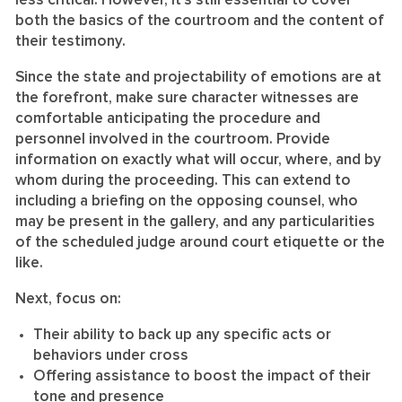
less critical. However, it’s still essential to cover
both the basics of the courtroom and the content of
their testimony.
Since the state and projectability of emotions are at
the forefront, make sure character witnesses are
comfortable anticipating the procedure and
personnel involved in the courtroom. Provide
information on exactly what will occur, where, and by
whom during the proceeding. This can extend to
including a briefing on the opposing counsel, who
may be present in the gallery, and any particularities
of the scheduled judge around court etiquette or the
like.
Next, focus on:
Their ability to back up any specific acts or
behaviors under cross
Offering assistance to boost the impact of their
tone and presence