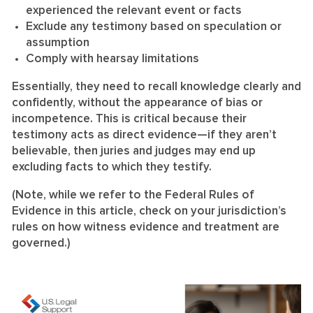
experienced the relevant event or facts
Exclude any testimony based on speculation or
assumption
Comply with hearsay limitations
Essentially, they need to recall knowledge clearly and
confidently, without the appearance of bias or
incompetence. This is critical because their
testimony acts as direct evidence—if they aren’t
believable, then juries and judges may end up
excluding facts to which they testify.
(Note, while we refer to the Federal Rules of
Evidence in this article, check on your jurisdiction’s
rules on how witness evidence and treatment are
governed.)