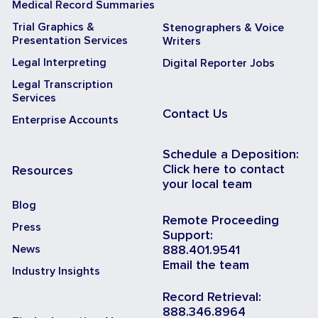
Medical Record Summaries
Trial Graphics &
Stenographers & Voice
Presentation Services
Writers
Legal Interpreting
Digital Reporter Jobs
Legal Transcription
Services
Contact Us
Enterprise Accounts
Schedule a Deposition:
Click here to contact
Resources
your local team
Blog
Remote Proceeding
Press
Support:
News
888.401.9541
Email the team
Industry Insights
Record Retrieval:
888.346.8964