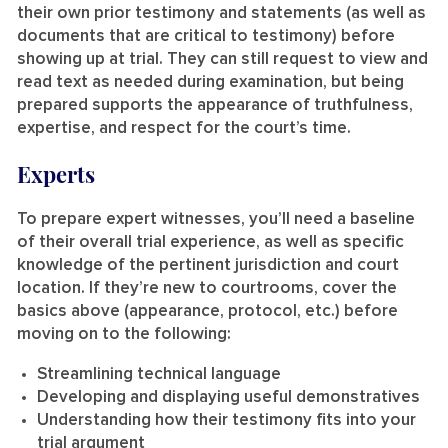
their own prior testimony and statements (as well as
documents that are critical to testimony) before
showing up at trial. They can still request to view and
read text as needed during examination, but being
prepared supports the appearance of truthfulness,
expertise, and respect for the court’s time.
Experts
To prepare expert witnesses, you’ll need a baseline
of their overall trial experience, as well as specific
knowledge of the pertinent jurisdiction and court
location. If they’re new to courtrooms, cover the
basics above (appearance, protocol, etc.) before
moving on to the following:
Streamlining technical language
Developing and displaying useful demonstratives
Understanding how their testimony fits into your
trial argument