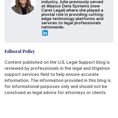
industry, Julie previously served
at Abacus Data Systems (now
Caret Legal) where she played a
pivotal role in providing cutting-
edge technology platforms and
services to legal professionals
nationwide.
Editoral Policy
Content published on the U.S. Legal Support blog is
reviewed by professionals in the legal and litigation
support services field to help ensure accurate
information. The information provided in this blog is
for informational purposes only and should not be
construed as legal advice for attorneys or clients.