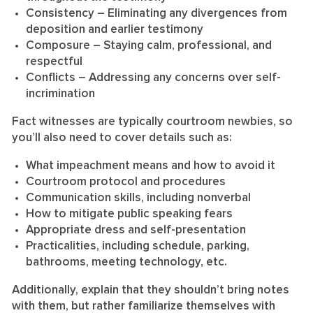
Consistency
– Eliminating any divergences from
deposition and earlier testimony
Composure
– Staying calm, professional, and
respectful
Conflicts
– Addressing any concerns over self-
incrimination
Fact witnesses are typically courtroom newbies, so
you’ll also need to cover details such as:
What impeachment means and how to avoid it
Courtroom protocol and procedures
Communication skills, including nonverbal
How to mitigate public speaking fears
Appropriate dress and self-presentation
Practicalities, including schedule, parking,
bathrooms, meeting technology, etc.
Additionally, explain that they shouldn’t bring notes
with them, but rather familiarize themselves with