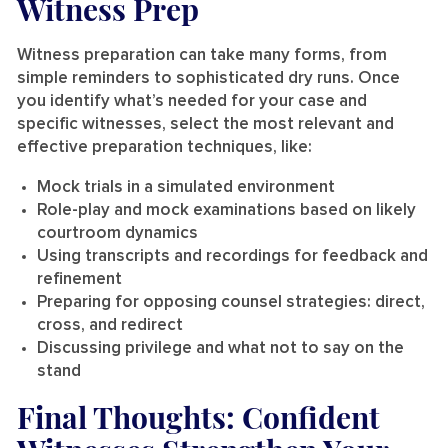
Witness Prep
Witness preparation can take many forms, from
simple reminders to sophisticated dry runs. Once
you identify what’s needed for your case and
specific witnesses, select the most relevant and
effective preparation techniques, like:
Mock trials in a simulated environment
Role-play and mock examinations based on likely
courtroom dynamics
Using transcripts and recordings for feedback and
refinement
Preparing for opposing counsel strategies: direct,
cross, and redirect
Discussing privilege and what not to say on the
stand
Final Thoughts: Confident