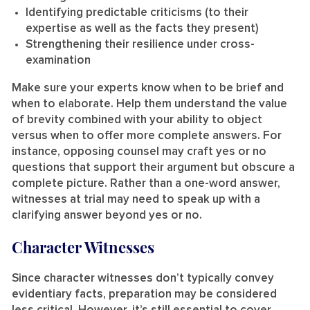
Identifying predictable criticisms (to their
expertise as well as the facts they present)
Strengthening their resilience under cross-
examination
Make sure your experts know when to be brief and
when to elaborate. Help them understand the value
of brevity combined with your ability to object
versus when to offer more complete answers. For
instance, opposing counsel may craft yes or no
questions that support their argument but obscure a
complete picture. Rather than a one-word answer,
witnesses at trial may need to speak up with a
clarifying answer beyond yes or no.
Character Witnesses
Since character witnesses don’t typically convey
evidentiary facts, preparation may be considered