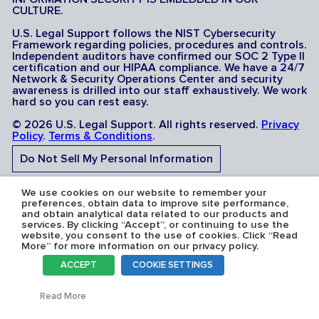
CULTURE.
U.S. Legal Support follows the NIST Cybersecurity
Framework regarding policies, procedures and controls.
Independent auditors have confirmed our SOC 2 Type II
certification and our HIPAA compliance. We have a 24/7
Network & Security Operations Center and security
awareness is drilled into our staff exhaustively. We work
hard so you can rest easy.
© 2026 U.S. Legal Support. All rights reserved.
Privacy
Policy
.
Terms & Conditions
.
Do Not Sell My Personal Information
Do Not Share My Sensitive Personal Information
We use cookies on our website to remember your
preferences, obtain data to improve site performance,
and obtain analytical data related to our products and
services. By clicking “Accept”, or continuing to use the
website, you consent to the use of cookies. Click “Read
More” for more information on our privacy policy.
Serving the U.S.A: U.S. Legal Support operates in all 50
ACCEPT
COOKIE SETTINGS
states and is licensed where required. Nevada Firm
Registration # 067F.
Toggl
Read More
SCHEDULE A DEPOSITION
SCHEDULE A DEPOSITION
Toggl