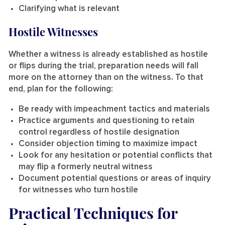
Clarifying what is relevant
Hostile Witnesses
Whether a witness is already established as hostile
or flips during the trial, preparation needs will fall
more on the attorney than on the witness. To that
end, plan for the following:
Be ready with impeachment tactics and materials
Practice arguments and questioning to retain
control regardless of hostile designation
Consider objection timing to maximize impact
Look for any hesitation or potential conflicts that
may flip a formerly neutral witness
Document potential questions or areas of inquiry
for witnesses who turn hostile
Practical Techniques for