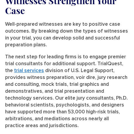
Witnesses Strengthen Your
Case
Well-prepared witnesses are key to positive case
outcomes. By breaking down the types of witnesses
in your trial, you can develop solid and successful
preparation plans.
The next step for leading firms is to engage premier
trial consultants for additional support. TrialQuest,
the
trial services
division of U.S. Legal Support,
provides witness preparation, voir dire, jury research
and consulting, mock trials, trial graphics and
demonstratives, and trial presentation and
technology services. Our elite jury consultants, Ph.D.
behavioral scientists, psychologists, and designers
have supported more than 53,000 high-risk trials,
arbitrations, and mediations across nearly all
practice areas and jurisdictions.