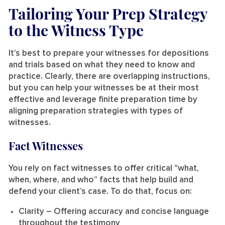
Tailoring Your Prep Strategy
to the Witness Type
It’s best to prepare your witnesses for depositions
and trials based on what they need to know and
practice. Clearly, there are overlapping instructions,
but you can help your witnesses be at their most
effective and leverage finite preparation time by
aligning preparation strategies with types of
witnesses.
Fact Witnesses
You rely on fact witnesses to offer critical “what,
when, where, and who” facts that help build and
defend your client’s case. To do that, focus on:
Clarity
– Offering accuracy and concise language
throughout the testimony