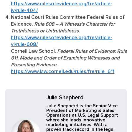
https://www.rulesofevidence.org/fre/article-
iv/rule-404/
National Court Rules Committee Federal Rules of
Evidence.
Rule 608 – A Witness’s Character for
Truthfulness or Untruthfulness.
https://www.rulesofevidence.org/fre/article-
vi/rule-608/
Cornell Law School.
Federal Rules of Evidence: Rule
611. Mode and Order of Examining Witnesses and
Presenting Evidence.
https://www.law.cornell.edu/rules/fre/rule_611
Julie Shepherd
Julie Shepherd is the Senior Vice
President of Marketing & Sales
Operations at U.S. Legal Support
where she leads innovative
marketing initiatives. With a
proven track record in the legal