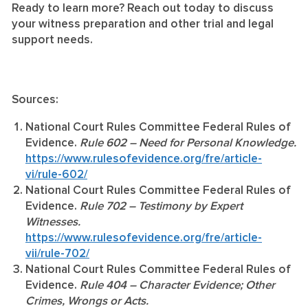
Ready to learn more? Reach out today to discuss
your witness preparation and other trial and legal
support needs.
Sources:
National Court Rules Committee Federal Rules of
Evidence.
Rule 602 – Need for Personal Knowledge.
https://www.rulesofevidence.org/fre/article-
vi/rule-602/
National Court Rules Committee Federal Rules of
Evidence.
Rule 702 – Testimony by Expert
Witnesses.
https://www.rulesofevidence.org/fre/article-
vii/rule-702/
National Court Rules Committee Federal Rules of
Evidence.
Rule 404 – Character Evidence; Other
Crimes, Wrongs or Acts.