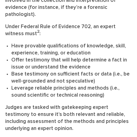
involved in the collection and interpretation of
evidence (for instance, if they’re a forensic
pathologist).
Under Federal Rule of Evidence 702, an expert
2
witness must
:
Have provable qualifications of knowledge, skill,
experience, training, or education
Offer testimony that will help determine a fact in
issue or understand the evidence
Base testimony on sufficient facts or data (i.e., be
well-grounded and not speculative)
Leverage reliable principles and methods (i.e.,
sound scientific or technical reasoning)
Judges are tasked with gatekeeping expert
testimony to ensure it’s both relevant and reliable,
including assessment of the methods and principles
underlying an expert opinion.