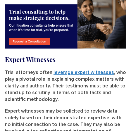
Expert Witnesses
Trial attorneys often
leverage expert witnesses
, who
play a pivotal role in explaining complex matters with
clarity and authority. Their testimony must be able to
stand up to scrutiny in terms of both facts and
scientific methodology.
Expert witnesses may be solicited to review data
solely based on their demonstrated expertise, with
no initial connection to the case. They may also be