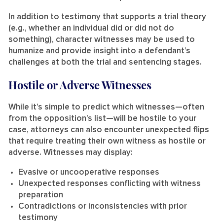
In addition to testimony that supports a trial theory
(e.g., whether an individual did or did not do
something), character witnesses may be used to
humanize and provide insight into a defendant’s
challenges at both the trial and sentencing stages.
Hostile or Adverse Witnesses
While it’s simple to predict which witnesses—often
from the opposition’s list—will be hostile to your
case, attorneys can also encounter unexpected flips
that require treating their own witness as hostile or
adverse. Witnesses may display:
Evasive or uncooperative responses
Unexpected responses conflicting with witness
preparation
Contradictions or inconsistencies with prior
testimony