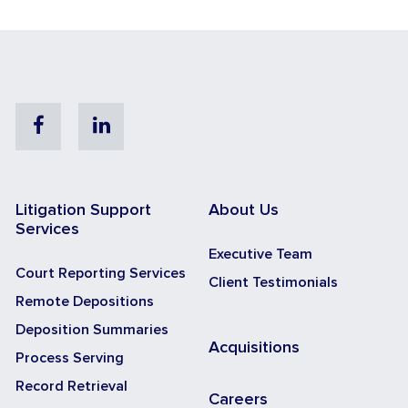
Facebook
Linkedin
Litigation Support
About Us
Services
Executive Team
Court Reporting Services
Client Testimonials
Remote Depositions
Deposition Summaries
Acquisitions
Process Serving
Record Retrieval
Careers