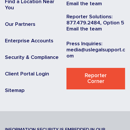
Find a Location Near
Email the team
You
Reporter Solutions:
877.479.2484, Option 5
Our Partners
Email the team
Enterprise Accounts
Press Inquiries:
media@uslegalsupport.c
om
Security & Compliance
Client Portal Login
Reporter
Corner
Sitemap
INFORMATION SECURITY IS EMBEDDED IN OUR