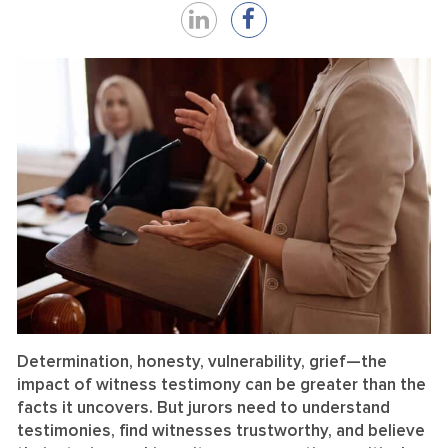
Share
Share
on
on
LinkedIn
Facebook
Determination, honesty, vulnerability, grief—the
impact of witness testimony can be greater than the
facts it uncovers. But jurors need to understand
testimonies, find witnesses trustworthy, and believe