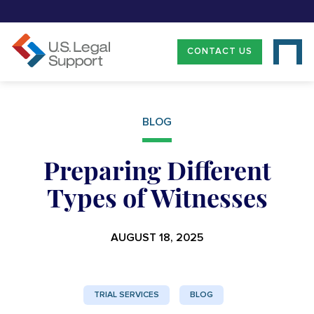
CONTACT US
BLOG
Preparing Different
Types of Witnesses
AUGUST 18, 2025
TRIAL SERVICES
BLOG