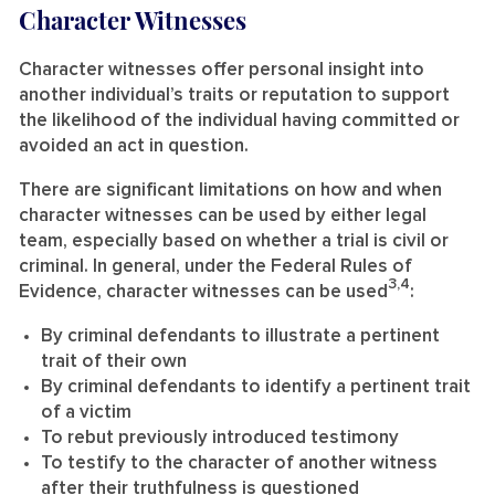
Character Witnesses
Character witnesses offer personal insight into
another individual’s traits or reputation to support
the likelihood of the individual having committed or
avoided an act in question.
There are significant limitations on how and when
character witnesses can be used by either legal
team, especially based on whether a trial is civil or
criminal. In general, under the Federal Rules of
3,4
Evidence, character witnesses can be used
:
By criminal defendants to illustrate a pertinent
trait of their own
By criminal defendants to identify a pertinent trait
of a victim
To rebut previously introduced testimony
To testify to the character of another witness
after their truthfulness is questioned