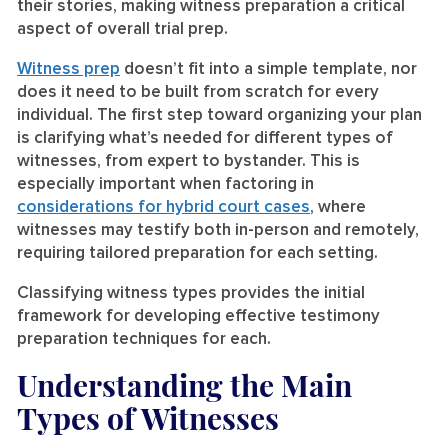
their stories, making witness preparation a critical
aspect of overall trial prep.
Witness prep
doesn’t fit into a simple template, nor
does it need to be built from scratch for every
individual. The first step toward organizing your plan
is clarifying what’s needed for different types of
witnesses, from expert to bystander. This is
especially important when factoring in
considerations for hybrid court cases
, where
witnesses may testify both in-person and remotely,
requiring tailored preparation for each setting.
Classifying witness types provides the initial
framework for developing effective testimony
preparation techniques for each.
Understanding the Main
Types of Witnesses