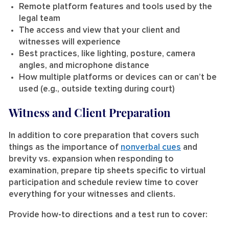
Remote platform features and tools used by the
legal team
The access and view that your client and
witnesses will experience
Best practices, like lighting, posture, camera
angles, and microphone distance
How multiple platforms or devices can or can’t be
used (e.g., outside texting during court)
Witness and Client Preparation
In addition to core preparation that covers such
things as the importance of
nonverbal cues
and
brevity vs. expansion when responding to
examination, prepare tip sheets specific to virtual
participation and schedule review time to cover
everything for your witnesses and clients.
Provide how-to directions and a test run to cover: