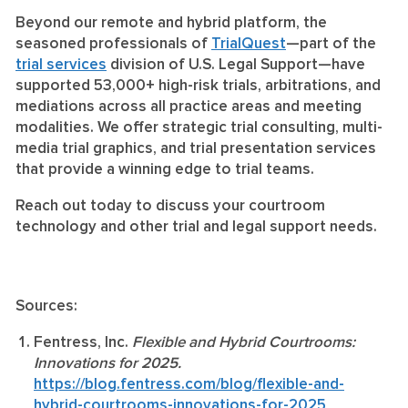
Beyond our remote and hybrid platform, the
seasoned professionals of
TrialQuest
—part of the
trial services
division of U.S. Legal Support—have
supported 53,000+ high-risk trials, arbitrations, and
mediations across all practice areas and meeting
modalities. We offer strategic trial consulting, multi-
media trial graphics, and trial presentation services
that provide a winning edge to trial teams.
Reach out today to discuss your courtroom
technology and other trial and legal support needs.
Sources:
Fentress, Inc.
Flexible and Hybrid Courtrooms:
Innovations for 2025.
https://blog.fentress.com/blog/flexible-and-
hybrid-courtrooms-innovations-for-2025