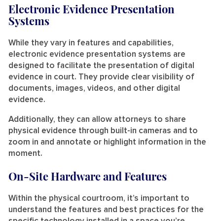
Electronic Evidence Presentation
Systems
While they vary in features and capabilities,
electronic evidence presentation systems are
designed to facilitate the presentation of digital
evidence in court. They provide clear visibility of
documents, images, videos, and other digital
evidence.
Additionally, they can allow attorneys to share
physical evidence through built-in cameras and to
zoom in and annotate or highlight information in the
moment.
On-Site Hardware and Features
Within the physical courtroom, it’s important to
understand the features and best practices for the