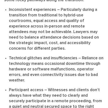
some rocky pathways along the transition:
Inconsistent experiences
– Particularly during a
transition from traditional to hybrid-use
courtrooms, equal access and quality of
experience across in-person and remote
attendees may not be achievable. Lawyers may
need to balance attendance decisions based on
the strategic impact, cost, and accessibility
concerns for different parties.
Technical glitches and insufficiencies
– Reliance on
technology means occasional downtime through
hardware or software malfunctions, operator
errors, and even connectivity issues due to bad
weather.
Participant access
– Witnesses and clients don’t
always have what they need to clearly and
securely participate in a remote proceeding, from
a quiet and neutral secured space to the right