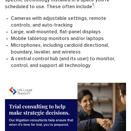
specific technology installed in a space you’re
1
scheduled to use. These often include
:
Cameras with adjustable settings, remote
controls, and auto-tracking
Large, wall-mounted, flat-panel displays
Mobile tabletop monitors and/or laptops
Microphones, including cardioid directional,
boundary, lavalier, and wireless
A central control hub (and its user) to monitor,
control, and support all technology