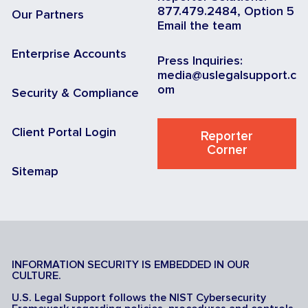
877.479.2484, Option 5
Our Partners
Email the team
Enterprise Accounts
Press Inquiries:
media@uslegalsupport.c
om
Security & Compliance
Client Portal Login
Reporter
Corner
Sitemap
INFORMATION SECURITY IS EMBEDDED IN OUR
CULTURE.
U.S. Legal Support follows the NIST Cybersecurity