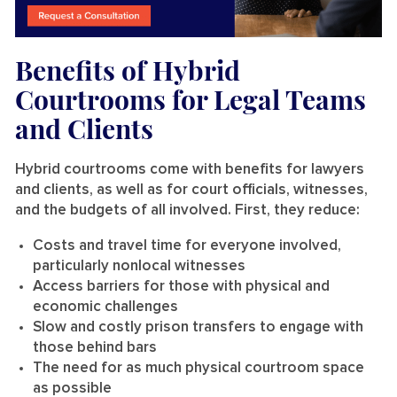
Benefits of Hybrid
Courtrooms for Legal Teams
and Clients
Hybrid courtrooms come with benefits for lawyers
and clients, as well as for court officials, witnesses,
and the budgets of all involved. First, they reduce:
Costs and travel time for everyone involved,
particularly nonlocal witnesses
Access barriers for those with physical and
economic challenges
Slow and costly prison transfers to engage with
those behind bars
The need for as much physical courtroom space
as possible