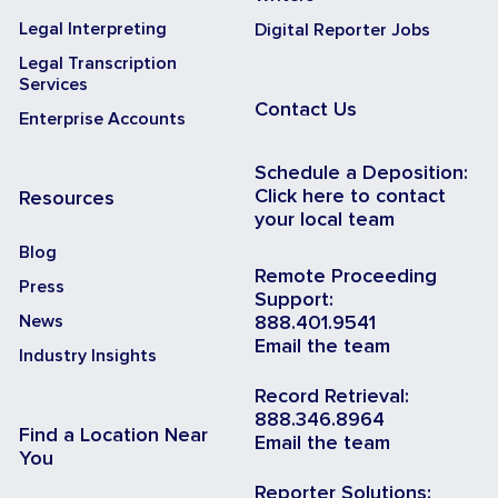
Legal Interpreting
Digital Reporter Jobs
Legal Transcription
Services
Contact Us
Enterprise Accounts
Schedule a Deposition:
Click here to contact
Resources
your local team
Blog
Remote Proceeding
Press
Support:
News
888.401.9541
Email the team
Industry Insights
Record Retrieval:
888.346.8964
Find a Location Near
Email the team
You
Reporter Solutions: