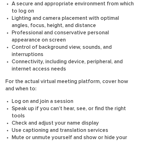
A secure and appropriate environment from which
to log on
Lighting and camera placement with optimal
angles, focus, height, and distance
Professional and conservative personal
appearance on screen
Control of background view, sounds, and
interruptions
Connectivity, including device, peripheral, and
internet access needs
For the actual virtual meeting platform, cover how
and when to:
Log on and join a session
Speak up if you can’t hear, see, or find the right
tools
Check and adjust your name display
Use captioning and translation services
Mute or unmute yourself and show or hide your