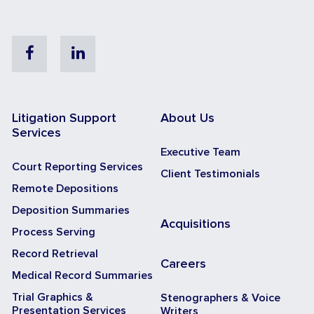
Facebook
Linkedin
Litigation Support
About Us
Services
Executive Team
Court Reporting Services
Client Testimonials
Remote Depositions
Deposition Summaries
Acquisitions
Process Serving
Record Retrieval
Careers
Medical Record Summaries
Trial Graphics &
Stenographers & Voice
Presentation Services
Writers