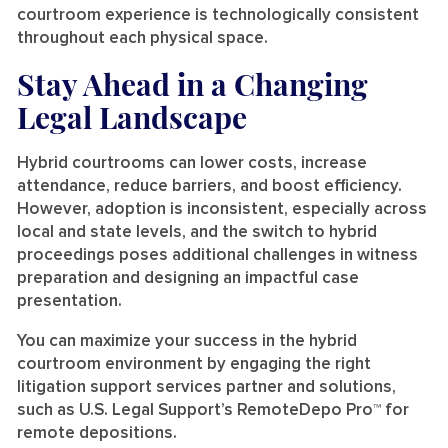
courtroom experience is technologically consistent
throughout each physical space.
Stay Ahead in a Changing
Legal Landscape
Hybrid courtrooms can lower costs, increase
attendance, reduce barriers, and boost efficiency.
However, adoption is inconsistent, especially across
local and state levels, and the switch to hybrid
proceedings poses additional challenges in witness
preparation and designing an impactful case
presentation.
You can maximize your success in the hybrid
courtroom environment by engaging the right
litigation support services partner and solutions,
such as U.S. Legal Support’s RemoteDepo Pro™ for
remote depositions.