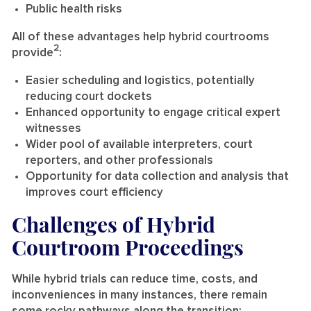
Public health risks
All of these advantages help hybrid courtrooms
2
provide
:
Easier scheduling and logistics, potentially
reducing court dockets
Enhanced opportunity to engage critical expert
witnesses
Wider pool of available interpreters, court
reporters, and other professionals
Opportunity for data collection and analysis that
improves court efficiency
Challenges of Hybrid
Courtroom Proceedings
While hybrid trials can reduce time, costs, and
inconveniences in many instances, there remain