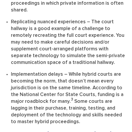
proceedings in which private information is often
shared.
Replicating nuanced experiences
– The court
hallway is a good example of a challenge to
remotely recreating the full court experience. You
may need to make careful decisions and/or
supplement court-arranged platforms with
separate technology to simulate the semi-private
communication space of a traditional hallway.
Implementation delays
– While hybrid courts are
becoming the norm, that doesn’t mean every
jurisdiction is on the same timeline. According to
the National Center for State Courts, funding is a
3
major roadblock for many.
Some courts are
lagging in their purchase, training, testing, and
deployment of the technology and skills needed
to master hybrid proceedings.