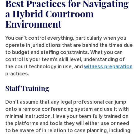
Best Practices for Navigating
a Hybrid Courtroom
Environment
You can’t control everything, particularly when you
operate in jurisdictions that are behind the times due
to budget and staffing constraints. What you can
control is your team’s skill level, understanding of
the court technology in use, and
witness preparation
practices.
Staff Training
Don’t assume that any legal professional can jump
onto a remote conferencing system and use it with
minimal instruction. Have your team fully trained on
the platforms and tools they will either use or need
to be aware of in relation to case planning, including: