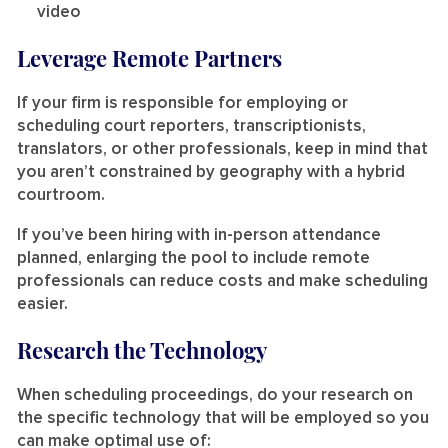
video
Leverage Remote Partners
If your firm is responsible for employing or
scheduling court reporters, transcriptionists,
translators, or other professionals, keep in mind that
you aren’t constrained by geography with a hybrid
courtroom.
If you’ve been hiring with in-person attendance
planned, enlarging the pool to include remote
professionals can reduce costs and make scheduling
easier.
Research the Technology
When scheduling proceedings, do your research on
the specific technology that will be employed so you
can make optimal use of: