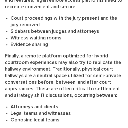
and features, legal remote access platforms need to
recreate convenient and secure:
Court proceedings with the jury present and the
jury removed
Sidebars between judges and attorneys
Witness waiting rooms
Evidence sharing
Finally, a remote platform optimized for hybrid
courtroom experiences may also try to replicate the
hallway environment. Traditionally, physical court
hallways are a neutral space utilized for semi-private
conversations before, between, and after court
appearances. These are often critical to settlement
and strategy shift discussions, occurring between:
Attorneys and clients
Legal teams and witnesses
Opposing legal teams