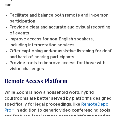
can:
Facilitate and balance both remote and in-person
participation
Provide a clear and accurate audiovisual recording
of events
Improve access for non-English speakers,
including interpretation services
Offer captioning and/or assistive listening for deaf
and hard-of-hearing participants
Provide tools to improve access for those with
vision challenges
Remote Access Platform
While Zoom is now a household word, hybrid
courtrooms are better served by platforms designed
specifically for legal proceedings, like
RemoteDepo
Pro™
. In addition to generic video conferencing tools