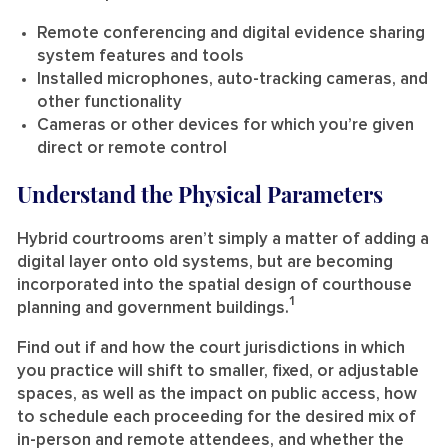
Remote conferencing and digital evidence sharing
system features and tools
Installed microphones, auto-tracking cameras, and
other functionality
Cameras or other devices for which you’re given
direct or remote control
Understand the Physical Parameters
Hybrid courtrooms aren’t simply a matter of adding a
digital layer onto old systems, but are becoming
incorporated into the spatial design of courthouse
1
planning and government buildings.
Find out if and how the court jurisdictions in which
you practice will shift to smaller, fixed, or adjustable
spaces, as well as the impact on public access, how
to schedule each proceeding for the desired mix of
in-person and remote attendees, and whether the