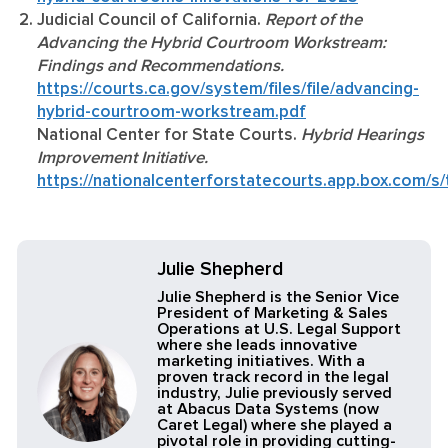
Judicial Council of California.
Report of the
Advancing the Hybrid Courtroom Workstream:
Findings and Recommendations.
https://courts.ca.gov/system/files/file/advancing-
hybrid-courtroom-workstream.pdf
National Center for State Courts.
Hybrid Hearings
Improvement Initiative.
https://nationalcenterforstatecourts.app.box.com
Julie Shepherd
Julie Shepherd is the Senior Vice
President of Marketing & Sales
Operations at U.S. Legal Support
where she leads innovative
marketing initiatives. With a
proven track record in the legal
industry, Julie previously served
at Abacus Data Systems (now
Caret Legal) where she played a
pivotal role in providing cutting-