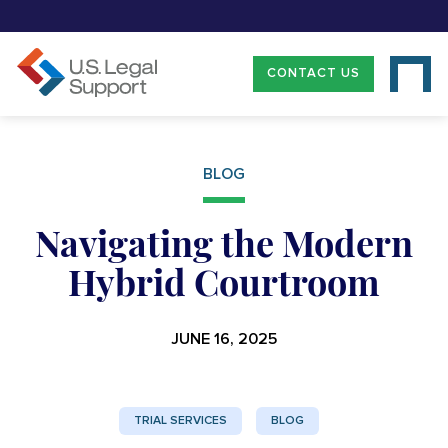
CONTACT US
BLOG
Navigating the Modern
Hybrid Courtroom
JUNE 16, 2025
TRIAL SERVICES
BLOG