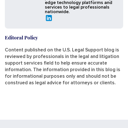
edge technology platforms and
services to legal professionals
nationwide.
Editoral Policy
Content published on the U.S. Legal Support blog is
reviewed by professionals in the legal and litigation
support services field to help ensure accurate
information. The information provided in this blog is
for informational purposes only and should not be
construed as legal advice for attorneys or clients.