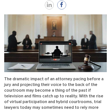
Share
Share
on
on
LinkedIn
Facebook
The dramatic impact of an attorney pacing before a
jury and projecting their voice to the back of the
courtroom may become a thing of the past if
television and films catch up to reality. With the rise
of virtual participation and hybrid courtrooms, trial
lawyers today may sometimes need to rely more