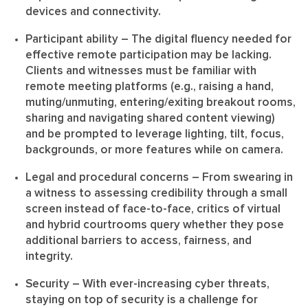
devices and connectivity.
Participant ability
– The digital fluency needed for
effective remote participation may be lacking.
Clients and witnesses must be familiar with
remote meeting platforms (e.g., raising a hand,
muting/unmuting, entering/exiting breakout rooms,
sharing and navigating shared content viewing)
and be prompted to leverage lighting, tilt, focus,
backgrounds, or more features while on camera.
Legal and procedural concerns
– From swearing in
a witness to assessing credibility through a small
screen instead of face-to-face, critics of virtual
and hybrid courtrooms query whether they pose
additional barriers to access, fairness, and
integrity.
Security
– With ever-increasing cyber threats,
staying on top of security is a challenge for