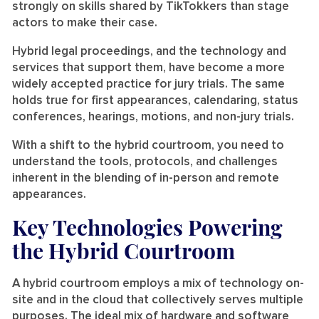
strongly on skills shared by TikTokkers than stage
actors to make their case.
Hybrid legal proceedings, and the technology and
services that support them, have become a more
widely accepted practice for jury trials. The same
holds true for first appearances, calendaring, status
conferences, hearings, motions, and non-jury trials.
With a shift to the hybrid courtroom, you need to
understand the tools, protocols, and challenges
inherent in the blending of in-person and remote
appearances.
Key Technologies Powering
the Hybrid Courtroom
A hybrid courtroom employs a mix of technology on-
site and in the cloud that collectively serves multiple
purposes. The ideal mix of hardware and software