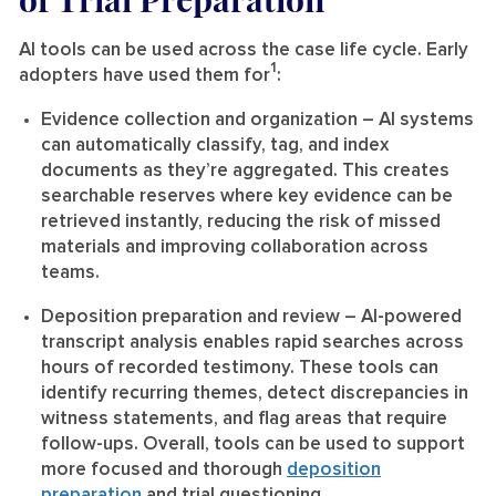
AI tools can be used across the case life cycle. Early
1
adopters have used them for
:
Evidence collection and organization
– AI systems
can automatically classify, tag, and index
documents as they’re aggregated. This creates
searchable reserves where key evidence can be
retrieved instantly, reducing the risk of missed
materials and improving collaboration across
teams.
Deposition preparation and review
– AI-powered
transcript analysis enables rapid searches across
hours of recorded testimony. These tools can
identify recurring themes, detect discrepancies in
witness statements, and flag areas that require
follow-ups. Overall, tools can be used to support
more focused and thorough
deposition
preparation
and trial questioning.