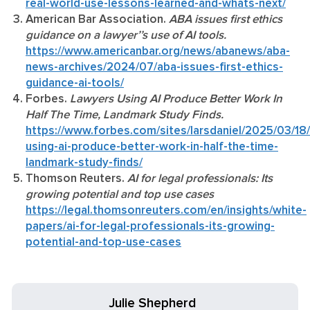
real-world-use-lessons-learned-and-whats-next/
American Bar Association.
ABA issues first ethics
guidance on a lawyer’’s use of AI tools.
https://www.americanbar.org/news/abanews/aba-
news-archives/2024/07/aba-issues-first-ethics-
guidance-ai-tools/
Forbes.
Lawyers Using AI Produce Better Work In
Half The Time, Landmark Study Finds.
https://www.forbes.com/sites/larsdaniel/2025/03/18
using-ai-produce-better-work-in-half-the-time-
landmark-study-finds/
Thomson Reuters.
AI for legal professionals: Its
growing potential and top use cases
https://legal.thomsonreuters.com/en/insights/white-
papers/ai-for-legal-professionals-its-growing-
potential-and-top-use-cases
Julie Shepherd