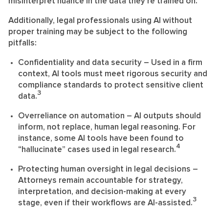
misinterpret nuance in the data they’re trained on.
Additionally, legal professionals using AI without
proper training may be subject to the following
pitfalls:
Confidentiality and data security
– Used in a firm
context, AI tools must meet rigorous security and
compliance standards to protect sensitive client
3
data.
Overreliance on automation
– AI outputs should
inform, not replace, human legal reasoning. For
instance, some AI tools have been found to
4
“hallucinate” cases used in legal research.
Protecting human oversight in legal decisions
–
Attorneys remain accountable for strategy,
interpretation, and decision-making at every
3
stage, even if their workflows are AI-assisted.