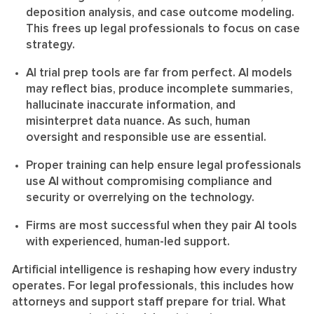
deposition analysis, and case outcome modeling.
This frees up legal professionals to focus on case
strategy.
AI trial prep tools are far from perfect. AI models
may reflect bias, produce incomplete summaries,
hallucinate inaccurate information, and
misinterpret data nuance. As such, human
oversight and responsible use are essential.
Proper training can help ensure legal professionals
use AI without compromising compliance and
security or overrelying on the technology.
Firms are most successful when they pair AI tools
with experienced, human-led support.
Artificial intelligence is reshaping how every industry
operates. For legal professionals, this includes how
attorneys and support staff prepare for trial. What