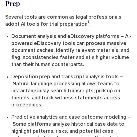
Prep
Several tools are common as legal professionals
1
adopt AI tools for trial preparation
:
Document analysis and eDiscovery platforms
– AI-
powered eDiscovery tools can process massive
document caches, identify relevant materials, and
flag inconsistencies faster and at a higher volume
than their human counterparts.
Deposition prep and transcript analysis tools
–
Natural language processing allows teams to
instantaneously search transcripts, pick up on
themes, and track witness statements across
proceedings.
Predictive analytics and case outcome modeling
–
Some platforms analyze historical case data to
highlight patterns, risks, and potential case