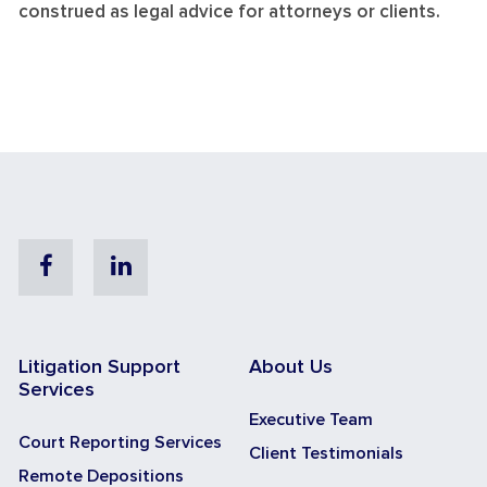
construed as legal advice for attorneys or clients.
Facebook
Linkedin
Litigation Support
About Us
Services
Executive Team
Court Reporting Services
Client Testimonials
Remote Depositions