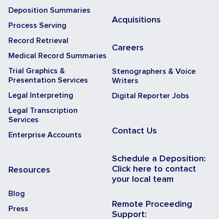
Deposition Summaries
Acquisitions
Process Serving
Record Retrieval
Careers
Medical Record Summaries
Trial Graphics &
Stenographers & Voice
Presentation Services
Writers
Legal Interpreting
Digital Reporter Jobs
Legal Transcription
Services
Contact Us
Enterprise Accounts
Schedule a Deposition:
Click here to contact
Resources
your local team
Blog
Remote Proceeding
Press
Support: