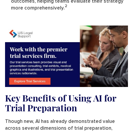
outcomes, helping teams evaluate their strategy
2
more comprehensively.
Key Benefits of Using AI for
Trial Preparation
Though new, AI has already demonstrated value
across several dimensions of trial preparation,