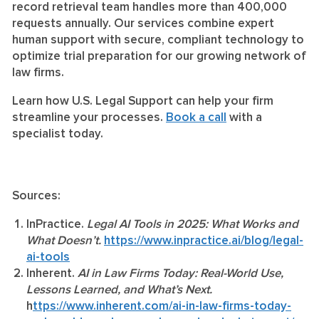
record retrieval team handles more than 400,000
requests annually. Our services combine expert
human support with secure, compliant technology to
optimize trial preparation for our growing network of
law firms.
Learn how U.S. Legal Support can help your firm
streamline your processes.
Book a call
with a
specialist today.
Sources:
InPractice.
Legal AI Tools in 2025: What Works and
What Doesn’t.
https://www.inpractice.ai/blog/legal-
ai-tools
Inherent.
AI in Law Firms Today: Real-World Use,
Lessons Learned, and What’s Next.
h
ttps://www.inherent.com/ai-in-law-firms-today-