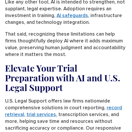
Like any other tool, AI is intended to strengthen, not
supplant, legal expertise. Adoption requires an
investment in training,
AI safeguards
, infrastructure
changes, and technology integration.
That said, recognizing these limitations can help
firms thoughtfully deploy AI where it adds maximum
value, preserving human judgment and accountability
where it matters the most.
Elevate Your Trial
Preparation with AI and U.S.
Legal Support
U.S. Legal Support offers law firms nationwide
comprehensive solutions in court reporting,
record
retrieval
,
trial services
, transcription services, and
more, helping save time and resources without
sacrificing accuracy or compliance. Our responsive