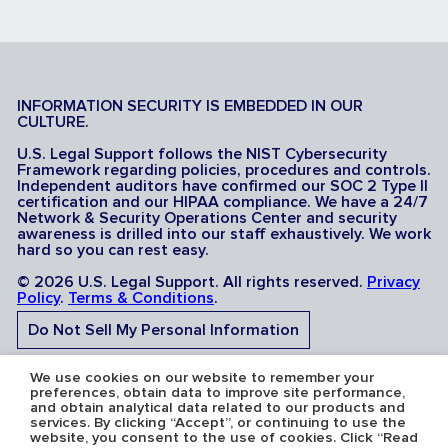
INFORMATION SECURITY IS EMBEDDED IN OUR
CULTURE.
U.S. Legal Support follows the NIST Cybersecurity
Framework regarding policies, procedures and controls.
Independent auditors have confirmed our SOC 2 Type II
certification and our HIPAA compliance. We have a 24/7
Network & Security Operations Center and security
awareness is drilled into our staff exhaustively. We work
hard so you can rest easy.
© 2026 U.S. Legal Support. All rights reserved.
Privacy
Policy
.
Terms & Conditions
.
Do Not Sell My Personal Information
Do Not Share My Sensitive Personal Information
We use cookies on our website to remember your
preferences, obtain data to improve site performance,
and obtain analytical data related to our products and
services. By clicking “Accept”, or continuing to use the
website, you consent to the use of cookies. Click “Read