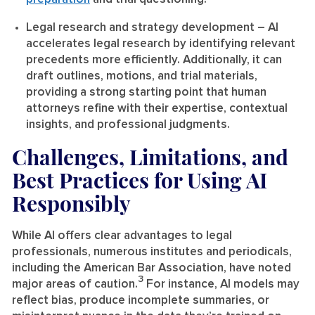
Legal research and strategy development
– AI
accelerates legal research by identifying relevant
precedents more efficiently. Additionally, it can
draft outlines, motions, and trial materials,
providing a strong starting point that human
attorneys refine with their expertise, contextual
insights, and professional judgments.
Challenges, Limitations, and
Best Practices for Using AI
Responsibly
While AI offers clear advantages to legal
professionals, numerous institutes and periodicals,
including the American Bar Association, have noted
3
major areas of caution.
For instance, AI models may
reflect bias, produce incomplete summaries, or