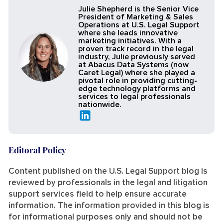
Julie Shepherd is the Senior Vice
President of Marketing & Sales
Operations at U.S. Legal Support
where she leads innovative
marketing initiatives. With a
proven track record in the legal
industry, Julie previously served
at Abacus Data Systems (now
Caret Legal) where she played a
pivotal role in providing cutting-
edge technology platforms and
services to legal professionals
nationwide.
Editoral Policy
Content published on the U.S. Legal Support blog is
reviewed by professionals in the legal and litigation
support services field to help ensure accurate
information. The information provided in this blog is
for informational purposes only and should not be