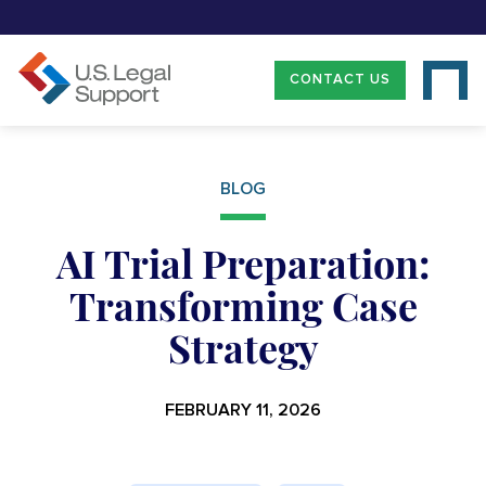
CONTACT US
BLOG
AI Trial Preparation:
Transforming Case
Strategy
FEBRUARY 11, 2026