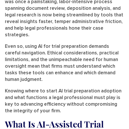
was once a painstaking, labor-intensive process
spanning document review, deposition analysis, and
legal research is now being streamlined by tools that
reveal insights faster, temper administrative friction,
and help legal professionals hone their case
strategies.
Even so, using AI for trial preparation demands
careful navigation. Ethical considerations, practical
limitations, and the unimpeachable need for human
oversight mean that firms must understand which
tasks these tools can enhance and which demand
human judgment.
Knowing where to start AI trial preparation adoption
and what functions a legal professional must play is
key to advancing efficiency without compromising
the integrity of your firm.
What Is AI-Assisted Trial