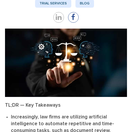
TRIAL SERVICES
BLOG
Share
Share
on
on
LinkedIn
Facebook
TL;DR — Key Takeaways
Increasingly, law firms are utilizing artificial
intelligence to automate repetitive and time-
consuming tasks, such as document review,