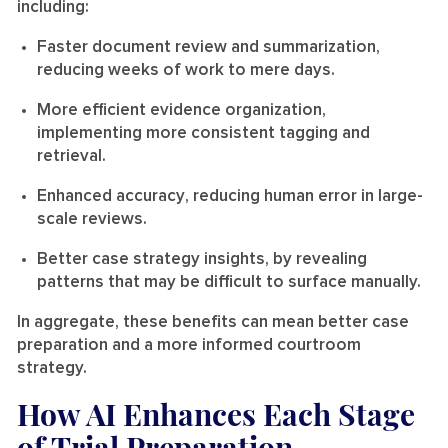
including:
Faster document review and summarization
,
reducing weeks of work to mere days.
More efficient evidence organization
,
implementing more consistent tagging and
retrieval.
Enhanced accuracy
, reducing human error in large-
scale reviews.
Better case strategy insights
, by revealing
patterns that may be difficult to surface manually.
In aggregate, these benefits can mean better case
preparation and a more informed courtroom
strategy.
How AI Enhances Each Stage
of Trial Preparation