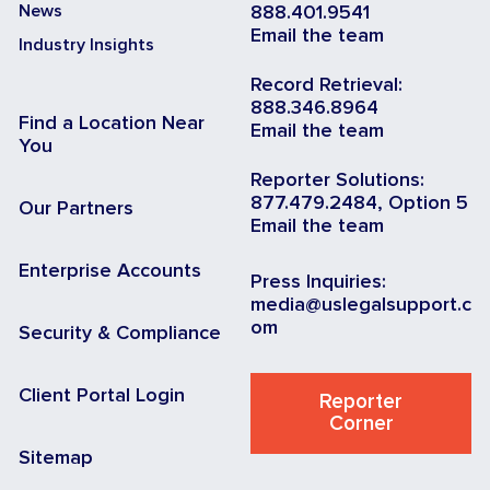
News
888.401.9541
Email the team
Industry Insights
Record Retrieval:
888.346.8964
Find a Location Near
Email the team
You
Reporter Solutions:
877.479.2484, Option 5
Our Partners
Email the team
Enterprise Accounts
Press Inquiries:
media@uslegalsupport.c
om
Security & Compliance
Client Portal Login
Reporter
Corner
Sitemap