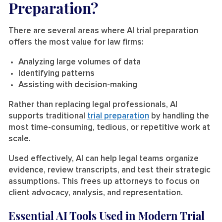
Preparation?
There are several areas where AI trial preparation
offers the most value for law firms:
Analyzing large volumes of data
Identifying patterns
Assisting with decision-making
Rather than replacing legal professionals, AI
supports traditional
trial preparation
by handling the
most time-consuming, tedious, or repetitive work at
scale.
Used effectively, AI can help legal teams organize
evidence, review transcripts, and test their strategic
assumptions. This frees up attorneys to focus on
client advocacy, analysis, and representation.
Essential AI Tools Used in Modern Trial